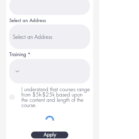
Select an Address
Training
I understand that courses range
from $5k-$25k based upon
the content and length of the
course.
Apply