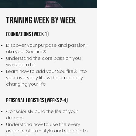
Training Week By Week
Foundations (Week 1)
Discover your purpose and passion -
aka your Soulfire®
Understand the core passion you
were born for
Learn how to add your Soulfire® into
your everyday life without radically
changing your life
Personal Logistics (WeekS 2-4)
Consciously build the life of your
dreams
Understand how to use the every
aspects of life - style and space - to