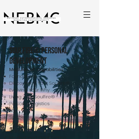
Soulfire® Personal
Development
Modules of Capabilities
Foundations
Discovering Your Soulfire®
Evolving Your Why
Living Your Soulfire®
Personal Logistics
Life
Space
Style
Career
Mindset and Goal Setting