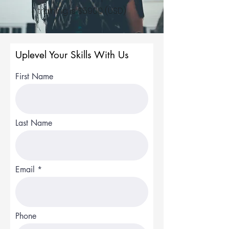
training is $5900 (USD)
Uplevel Your Skills With Us
First Name
Last Name
Email
Phone