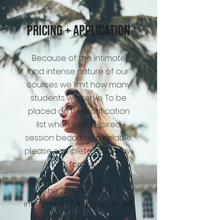
Pricing + Application
Because of the intimate
and intense nature of our
courses we limit how many
students we serve. To be
placed on the notification
list when your desired
session becomes available,
please complete the below
form.
The 2023 financial
investment for the Soulfire®
Personal Development