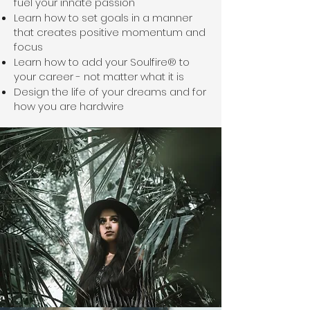
fuel your innate passion
Learn how to set goals in a manner
that creates positive momentum and
focus
Learn how to add your Soulfire® to
your career - not matter what it is
Design the life of your dreams and for
how you are hardwire